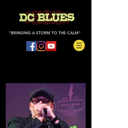
"BRINGING A STORM TO THE CALM"