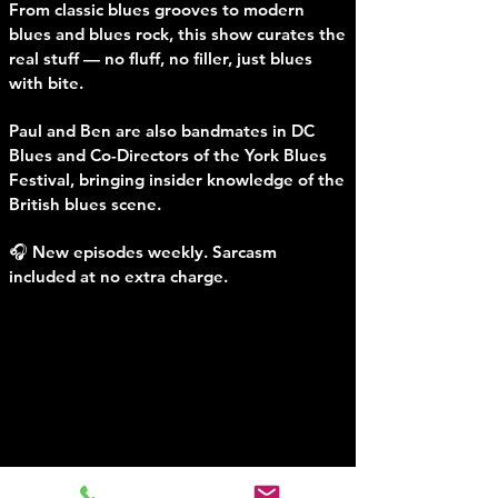
From classic blues grooves to modern
blues and blues rock, this show curates the
real stuff — no fluff, no filler, just blues
with bite.
Paul and Ben are also bandmates in DC
Blues and Co-Directors of the York Blues
Festival, bringing insider knowledge of the
British blues scene.
🎧 New episodes weekly. Sarcasm
included at no extra charge.