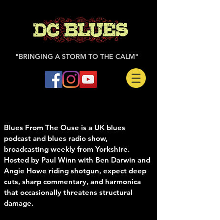
"BRINGING A STORM TO THE CALM"
Blues From The Ouse is a UK blues
podcast and blues radio show,
broadcasting weekly from Yorkshire.
Hosted by Paul Winn with Ben Darwin and
Angie Howe riding shotgun, expect deep
cuts, sharp commentary, and harmonica
that occasionally threatens structural
damage.